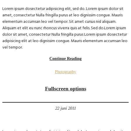
Lorem ipsum dosectetur adipisicing elit, sed do. Lorem ipsum dolor sit
amet, consectetur Nulla fringilla purus at leo dignissim congue. Mauris
elementum accumsan leo vel tempor. Sit amet cursus nisl aliquam.
Aliquam et elit eu nunc rhoncus viverra quis at felis. Sed do.Lorem ipsum
dolor sit amet, consectetur Nulla fringilla purus Lorem ipsum dosectetur
adipisicing elit at leo dignissim congue. Mauris elementum accumsan leo
vel tempor.
Continue Reading
Photography
Fullscreen options
22 juni 2011