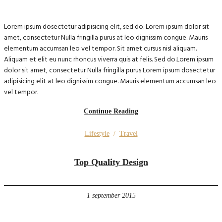
Lorem ipsum dosectetur adipisicing elit, sed do. Lorem ipsum dolor sit
amet, consectetur Nulla fringilla purus at leo dignissim congue. Mauris
elementum accumsan leo vel tempor. Sit amet cursus nisl aliquam.
Aliquam et elit eu nunc rhoncus viverra quis at felis. Sed do.Lorem ipsum
dolor sit amet, consectetur Nulla fringilla purus Lorem ipsum dosectetur
adipisicing elit at leo dignissim congue. Mauris elementum accumsan leo
vel tempor.
Continue Reading
Lifestyle
/
Travel
Top Quality Design
1 september 2015