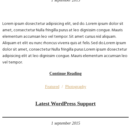
1 september 2015
Lorem ipsum dosectetur adipisicing elit, sed do. Lorem ipsum dolor sit
amet, consectetur Nulla fringilla purus at leo dignissim congue. Mauris
elementum accumsan leo vel tempor. Sit amet cursus nisl aliquam.
Aliquam et elit eu nunc rhoncus viverra quis at felis. Sed do.Lorem ipsum
dolor sit amet, consectetur Nulla fringilla purus Lorem ipsum dosectetur
adipisicing elit at leo dignissim congue. Mauris elementum accumsan leo
vel tempor.
Continue Reading
Featured
/
Photography
Latest WordPress Support
1 september 2015