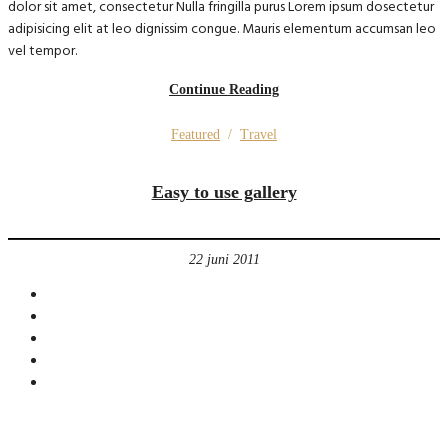
dolor sit amet, consectetur Nulla fringilla purus Lorem ipsum dosectetur
adipisicing elit at leo dignissim congue. Mauris elementum accumsan leo
vel tempor.
Continue Reading
Featured
/
Travel
Easy to use gallery
22 juni 2011