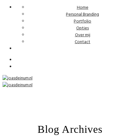
Home
Personal Branding
Portfolio
Opties
Over mij
Contact
Blog Archives