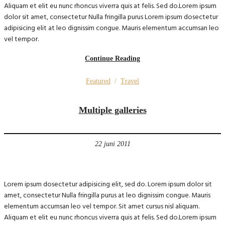
Aliquam et elit eu nunc rhoncus viverra quis at felis. Sed do.Lorem ipsum
dolor sit amet, consectetur Nulla fringilla purus Lorem ipsum dosectetur
adipisicing elit at leo dignissim congue. Mauris elementum accumsan leo
vel tempor.
Continue Reading
Featured
/
Travel
Multiple galleries
22 juni 2011
Lorem ipsum dosectetur adipisicing elit, sed do. Lorem ipsum dolor sit
amet, consectetur Nulla fringilla purus at leo dignissim congue. Mauris
elementum accumsan leo vel tempor. Sit amet cursus nisl aliquam.
Aliquam et elit eu nunc rhoncus viverra quis at felis. Sed do.Lorem ipsum