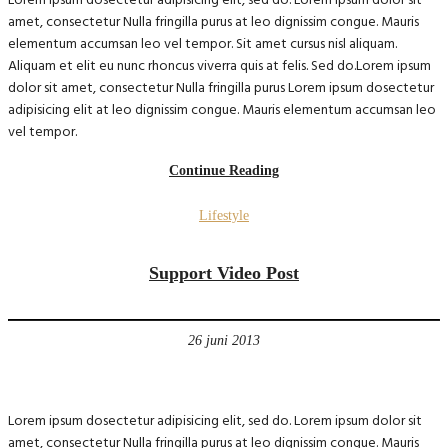
Lorem ipsum dosectetur adipisicing elit, sed do. Lorem ipsum dolor sit
amet, consectetur Nulla fringilla purus at leo dignissim congue. Mauris
elementum accumsan leo vel tempor. Sit amet cursus nisl aliquam.
Aliquam et elit eu nunc rhoncus viverra quis at felis. Sed do.Lorem ipsum
dolor sit amet, consectetur Nulla fringilla purus Lorem ipsum dosectetur
adipisicing elit at leo dignissim congue. Mauris elementum accumsan leo
vel tempor.
Continue Reading
Lifestyle
Support Video Post
26 juni 2013
Lorem ipsum dosectetur adipisicing elit, sed do. Lorem ipsum dolor sit
amet, consectetur Nulla fringilla purus at leo dignissim congue. Mauris