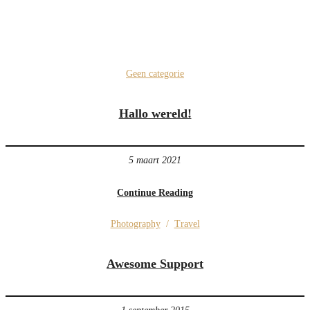
Geen categorie
Hallo wereld!
5 maart 2021
Continue Reading
Photography
/
Travel
Awesome Support