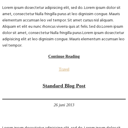
Lorem ipsum dosectetur adipisicing elit, sed do. Lorem ipsum dolor sit
amet, consectetur Nulla fringilla purus at leo dignissim congue. Mauris
elementum accumsan leo vel tempor. Sit amet cursus nisl aliquam.
Aliquam et elit eu nunc rhoncus viverra quis at felis. Sed do.Lorem ipsum
dolor sit amet, consectetur Nulla fringilla purus Lorem ipsum dosectetur
adipisicing elit at leo dignissim congue. Mauris elementum accumsan leo
vel tempor.
Continue Reading
Travel
Standard Blog Post
26 juni 2013