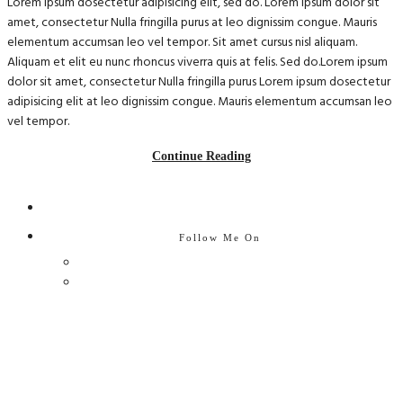
Lorem ipsum dosectetur adipisicing elit, sed do. Lorem ipsum dolor sit
amet, consectetur Nulla fringilla purus at leo dignissim congue. Mauris
elementum accumsan leo vel tempor. Sit amet cursus nisl aliquam.
Aliquam et elit eu nunc rhoncus viverra quis at felis. Sed do.Lorem ipsum
dolor sit amet, consectetur Nulla fringilla purus Lorem ipsum dosectetur
adipisicing elit at leo dignissim congue. Mauris elementum accumsan leo
vel tempor.
Continue Reading
Follow Me On