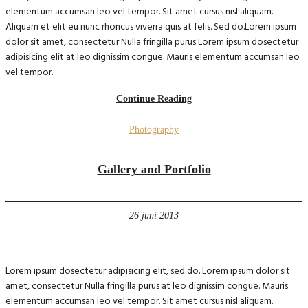
elementum accumsan leo vel tempor. Sit amet cursus nisl aliquam.
Aliquam et elit eu nunc rhoncus viverra quis at felis. Sed do.Lorem ipsum
dolor sit amet, consectetur Nulla fringilla purus Lorem ipsum dosectetur
adipisicing elit at leo dignissim congue. Mauris elementum accumsan leo
vel tempor.
Continue Reading
Photography
Gallery and Portfolio
26 juni 2013
Lorem ipsum dosectetur adipisicing elit, sed do. Lorem ipsum dolor sit
amet, consectetur Nulla fringilla purus at leo dignissim congue. Mauris
elementum accumsan leo vel tempor. Sit amet cursus nisl aliquam.