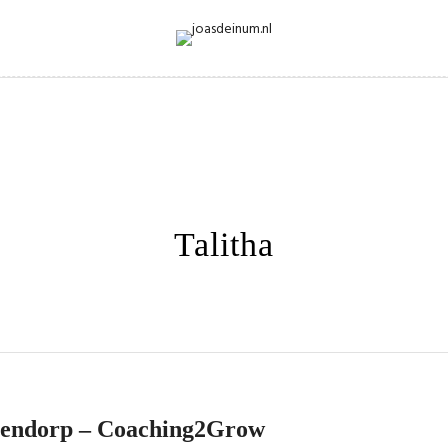
Talitha
hendorp – Coaching2Grow