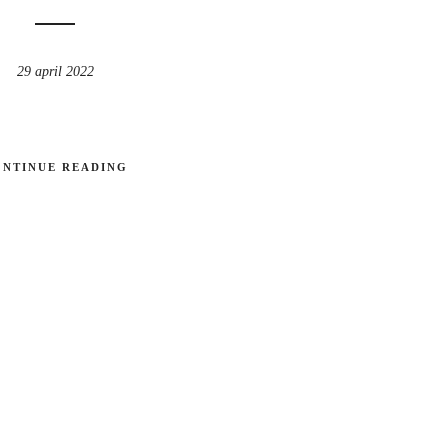
29 april 2022
ONTINUE READING