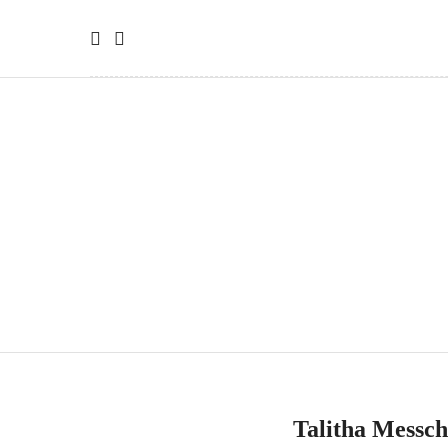
Talitha Messc