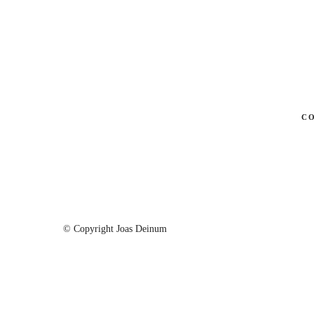
C
© Copyright Joas Deinum