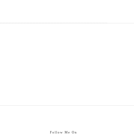
Follow Me On