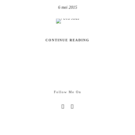
6 mei 2015
CONTINUE READING
Follow Me On