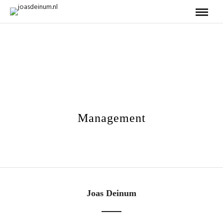
Management
Joas Deinum