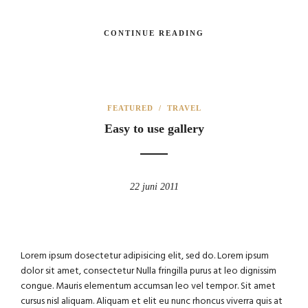
CONTINUE READING
FEATURED
/
TRAVEL
Easy to use gallery
22 juni 2011
Lorem ipsum dosectetur adipisicing elit, sed do. Lorem ipsum
dolor sit amet, consectetur Nulla fringilla purus at leo dignissim
congue. Mauris elementum accumsan leo vel tempor. Sit amet
cursus nisl aliquam. Aliquam et elit eu nunc rhoncus viverra quis at