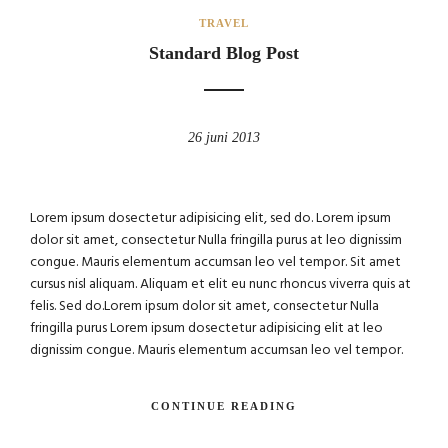
TRAVEL
Standard Blog Post
26 juni 2013
Lorem ipsum dosectetur adipisicing elit, sed do. Lorem ipsum
dolor sit amet, consectetur Nulla fringilla purus at leo dignissim
congue. Mauris elementum accumsan leo vel tempor. Sit amet
cursus nisl aliquam. Aliquam et elit eu nunc rhoncus viverra quis at
felis. Sed do.Lorem ipsum dolor sit amet, consectetur Nulla
fringilla purus Lorem ipsum dosectetur adipisicing elit at leo
dignissim congue. Mauris elementum accumsan leo vel tempor.
CONTINUE READING