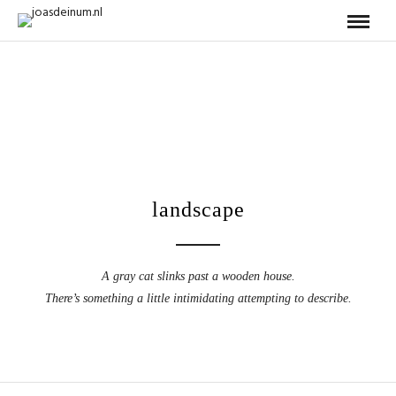
landscape
A gray cat slinks past a wooden house.
There’s something a little intimidating attempting to describe.