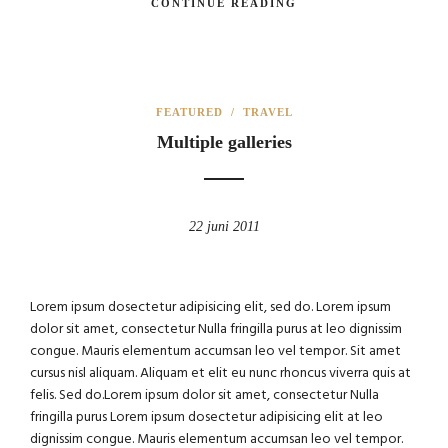
CONTINUE READING
FEATURED
/
TRAVEL
Multiple galleries
22 juni 2011
Lorem ipsum dosectetur adipisicing elit, sed do. Lorem ipsum
dolor sit amet, consectetur Nulla fringilla purus at leo dignissim
congue. Mauris elementum accumsan leo vel tempor. Sit amet
cursus nisl aliquam. Aliquam et elit eu nunc rhoncus viverra quis at
felis. Sed do.Lorem ipsum dolor sit amet, consectetur Nulla
fringilla purus Lorem ipsum dosectetur adipisicing elit at leo
dignissim congue. Mauris elementum accumsan leo vel tempor.