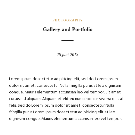
PHOTOGRAPHY
Gallery and Portfolio
26 juni 2013
Lorem ipsum dosectetur adipisicing elit, sed do. Lorem ipsum
dolor sit amet, consectetur Nulla fringilla purus at leo dignissim
congue. Mauris elementum accumsan leo vel tempor. Sit amet
cursus nisl aliquam. Aliquam et elit eu nunc rhoncus viverra quis at
felis. Sed do.Lorem ipsum dolor sit amet, consectetur Nulla
fringilla purus Lorem ipsum dosectetur adipisicing elit at leo
dignissim congue. Mauris elementum accumsan leo vel tempor.