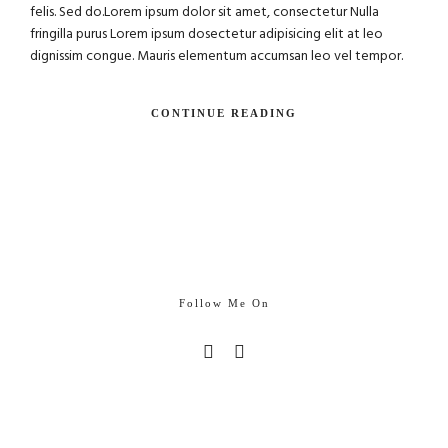
felis. Sed do.Lorem ipsum dolor sit amet, consectetur Nulla
fringilla purus Lorem ipsum dosectetur adipisicing elit at leo
dignissim congue. Mauris elementum accumsan leo vel tempor.
CONTINUE READING
Follow Me On