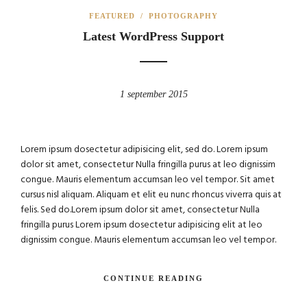
FEATURED
/
PHOTOGRAPHY
Latest WordPress Support
1 september 2015
Lorem ipsum dosectetur adipisicing elit, sed do. Lorem ipsum
dolor sit amet, consectetur Nulla fringilla purus at leo dignissim
congue. Mauris elementum accumsan leo vel tempor. Sit amet
cursus nisl aliquam. Aliquam et elit eu nunc rhoncus viverra quis at
felis. Sed do.Lorem ipsum dolor sit amet, consectetur Nulla
fringilla purus Lorem ipsum dosectetur adipisicing elit at leo
dignissim congue. Mauris elementum accumsan leo vel tempor.
CONTINUE READING