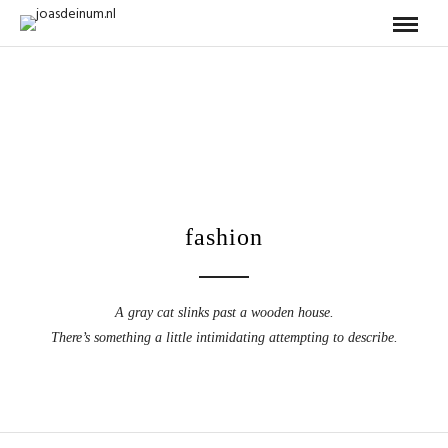
fashion
A gray cat slinks past a wooden house.
There’s something a little intimidating attempting to describe.