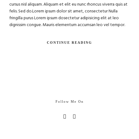
cursus nisl aliquam. Aliquam et elit eu nunc rhoncus viverra quis at
felis. Sed do.Lorem ipsum dolor sit amet, consectetur Nulla
fringilla purus Lorem ipsum dosectetur adipisicing elit at leo
dignissim congue. Mauris elementum accumsan leo vel tempor.
CONTINUE READING
Follow Me On