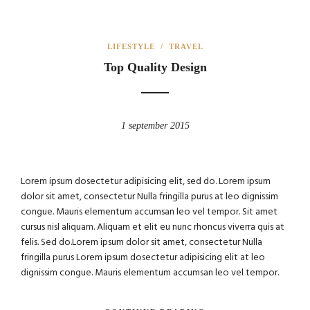
LIFESTYLE
/
TRAVEL
Top Quality Design
1 september 2015
Lorem ipsum dosectetur adipisicing elit, sed do. Lorem ipsum
dolor sit amet, consectetur Nulla fringilla purus at leo dignissim
congue. Mauris elementum accumsan leo vel tempor. Sit amet
cursus nisl aliquam. Aliquam et elit eu nunc rhoncus viverra quis at
felis. Sed do.Lorem ipsum dolor sit amet, consectetur Nulla
fringilla purus Lorem ipsum dosectetur adipisicing elit at leo
dignissim congue. Mauris elementum accumsan leo vel tempor.