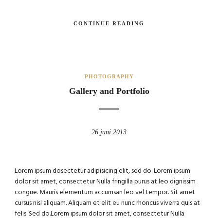
CONTINUE READING
PHOTOGRAPHY
Gallery and Portfolio
26 juni 2013
Lorem ipsum dosectetur adipisicing elit, sed do. Lorem ipsum
dolor sit amet, consectetur Nulla fringilla purus at leo dignissim
congue. Mauris elementum accumsan leo vel tempor. Sit amet
cursus nisl aliquam. Aliquam et elit eu nunc rhoncus viverra quis at
felis. Sed do.Lorem ipsum dolor sit amet, consectetur Nulla