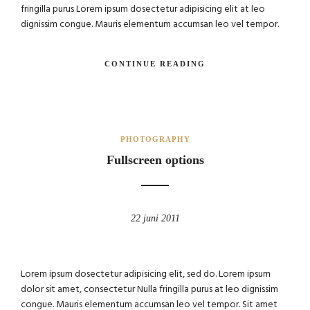
fringilla purus Lorem ipsum dosectetur adipisicing elit at leo
dignissim congue. Mauris elementum accumsan leo vel tempor.
CONTINUE READING
PHOTOGRAPHY
Fullscreen options
22 juni 2011
Lorem ipsum dosectetur adipisicing elit, sed do. Lorem ipsum
dolor sit amet, consectetur Nulla fringilla purus at leo dignissim
congue. Mauris elementum accumsan leo vel tempor. Sit amet