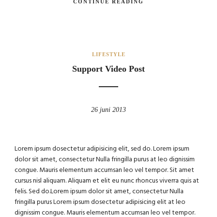
CONTINUE READING
LIFESTYLE
Support Video Post
26 juni 2013
Lorem ipsum dosectetur adipisicing elit, sed do. Lorem ipsum
dolor sit amet, consectetur Nulla fringilla purus at leo dignissim
congue. Mauris elementum accumsan leo vel tempor. Sit amet
cursus nisl aliquam. Aliquam et elit eu nunc rhoncus viverra quis at
felis. Sed do.Lorem ipsum dolor sit amet, consectetur Nulla
fringilla purus Lorem ipsum dosectetur adipisicing elit at leo
dignissim congue. Mauris elementum accumsan leo vel tempor.