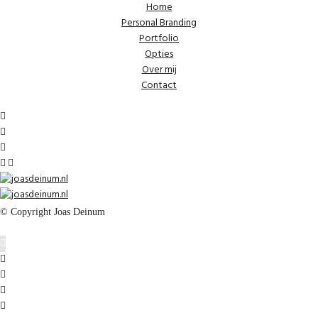
Home
Personal Branding
Portfolio
Opties
Over mij
Contact
© Copyright Joas Deinum