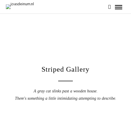
Striped Gallery
A gray cat slinks past a wooden house.
There's something a little intimidating attempting to describe.