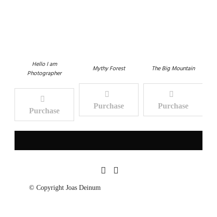
Hello I am
Mythy Forest
The Big Mountain
Photographer
Purchase
Purchase
Purchase
© Copyright Joas Deinum