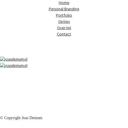
Home
Personal Branding
Portfolio
Opties
Over mij
Contact
© Copyright Joas Deinum