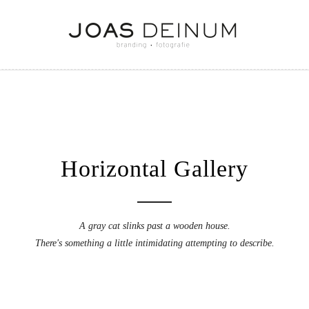
Horizontal Gallery
A gray cat slinks past a wooden house.
There's something a little intimidating attempting to describe.