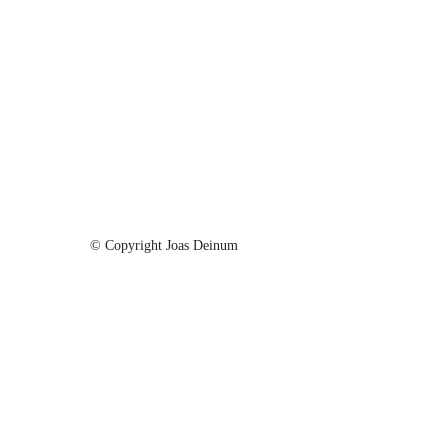
Hello I am Photographer
Mythy Forest
The Big Mountain
Purchase
Purchase
Purchase
© Copyright Joas Deinum