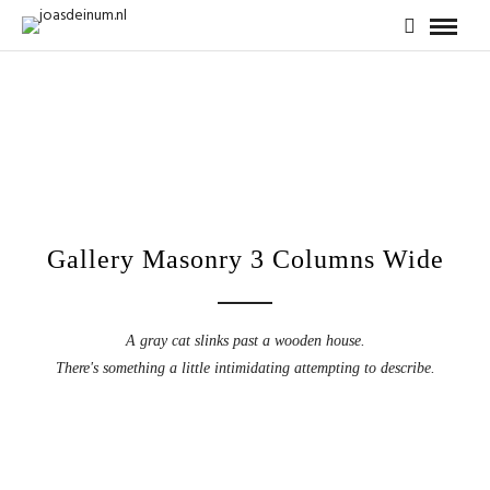
Gallery Masonry 3 Columns Wide
A gray cat slinks past a wooden house.
There's something a little intimidating attempting to describe.