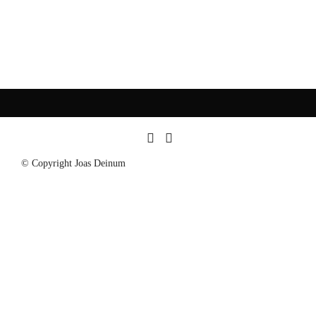
© Copyright Joas Deinum