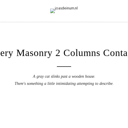
lery Masonry 2 Columns Conta
A gray cat slinks past a wooden house.
There's something a little intimidating attempting to describe.