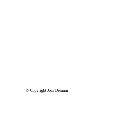
© Copyright Joas Deinum