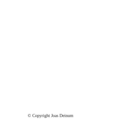
© Copyright Joas Deinum