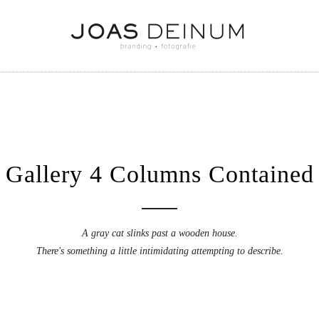
Gallery 4 Columns Contained
A gray cat slinks past a wooden house.
There's something a little intimidating attempting to describe.