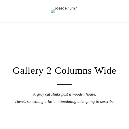
Gallery 2 Columns Wide
A gray cat slinks past a wooden house.
There's something a little intimidating attempting to describe.